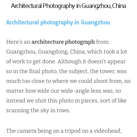
Architectural Photography in Guangzhou, China
Architectural photography in Guangzhou
Here’s an
architecture photograph
from
Guangzhou, Guangdong, China, which took a lot
of work to get done. Although it doesn’t appear
so in the final photo, the subject, the tower, was
much too close to where we could shoot from, no
matter how wide our wide-angle lens was, so
instead we shot this photo in pieces, sort of like
scanning the sky in rows.
The camera being on a tripod on a videohead,