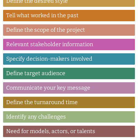
Define the desired style
Tell what worked in the past
Define the scope of the project
Relevant stakeholder information
Specify decision-makers involved
Define target audience
Communicate your key message
Define the turnaround time
Identify any challenges
Need for models, actors, or talents