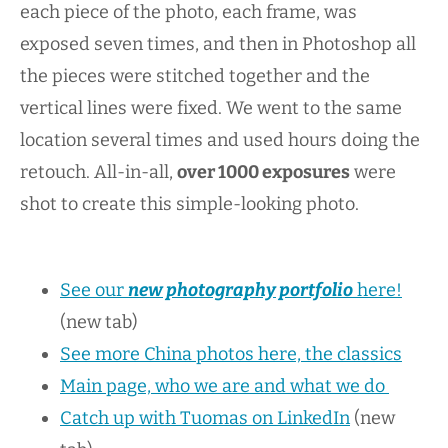
each piece of the photo, each frame, was
exposed seven times, and then in Photoshop all
the pieces were stitched together and the
vertical lines were fixed. We went to the same
location several times and used hours doing the
retouch. All-in-all,
over 1000 exposures
were
shot to create this simple-looking photo.
See our
new photography portfolio
here!
(new tab)
See more China photos here, the classics
Main page, who we are and what we do
Catch up with Tuomas on LinkedIn
(new