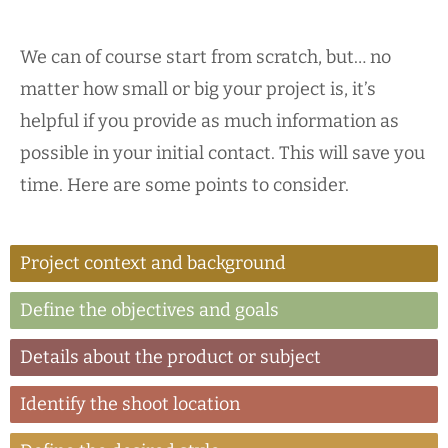
We can of course start from scratch, but… no
matter how small or big your project is, it’s
helpful if you provide as much information as
possible in your initial contact. This will save you
time. Here are some points to consider.
Project context and background
Define the objectives and goals
Details about the product or subject
Identify the shoot location