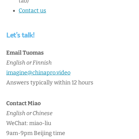
tab)
Contact us
Let's talk!
Email Tuomas
English or Finnish
imagine@chinapro.video
Answers typically within 12 hours
Contact Miao
English or Chinese
WeChat: miao-liu
9am-9pm Beijing time