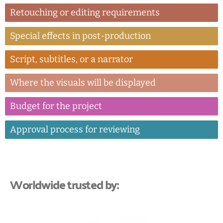
Retouching or editing requirements
Special effects in post-production
Script, subtitles, or a narrator
Where the visuals will be displayed
Budget for the project
Approval process for reviewing
Worldwide trusted by: