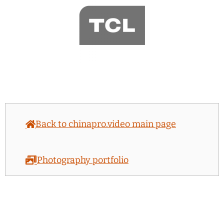
Back to chinapro.video main page
Photography portfolio