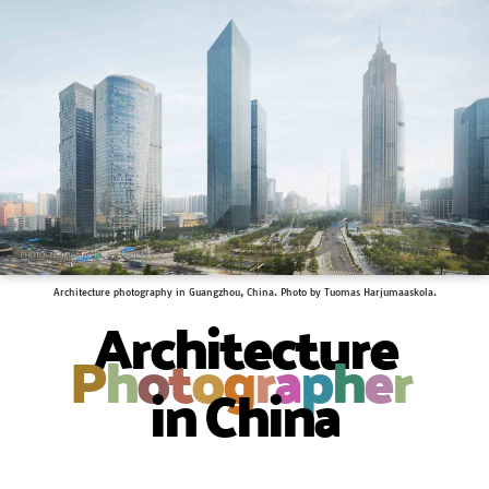
Architecture photography in Guangzhou, China. Photo by Tuomas Harjumaaskola.
Architecture
P
h
o
t
o
g
r
a
p
h
e
r
in China